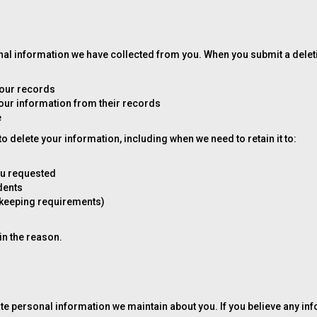
sonal information we have collected from you. When you submit a delet
 our records
your information from their records
e
 delete your information, including when we need to retain it to:
ou requested
idents
dkeeping requirements)
ain the reason.
ate personal information we maintain about you. If you believe any in