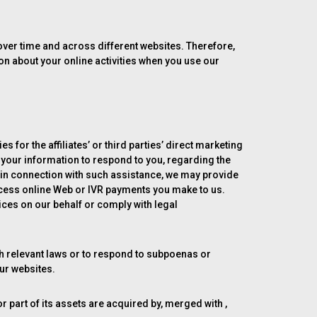
 over time and across different websites. Therefore,
ion about your online activities when you use our
s for the affiliates’ or third parties’ direct marketing
 your information to respond to you, regarding the
 in connection with such assistance, we may provide
rocess online Web or IVR payments you make to us.
ces on our behalf or comply with legal
th relevant laws or to respond to subpoenas or
our websites.
 or part of its assets are acquired by, merged with ,