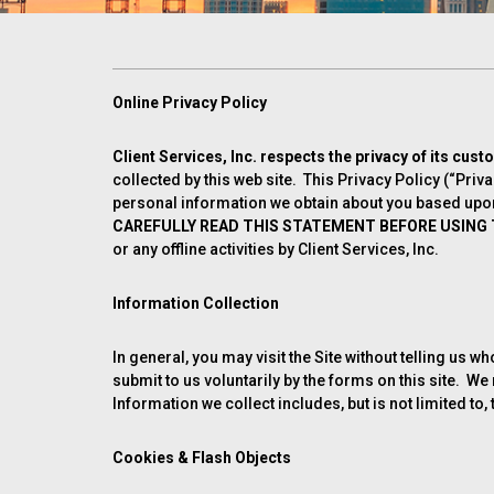
Online Privacy Policy
Client Services, Inc. respects the privacy of its cust
collected by this web site. This Privacy Policy (“Priv
personal information we obtain about you based upon 
CAREFULLY READ THIS STATEMENT BEFORE USING T
or any offline activities by Client Services, Inc.
Information Collection
In general, you may visit the Site without telling us 
submit to us voluntarily by the forms on this site. 
Information we collect includes, but is not limited t
Cookies & Flash Objects