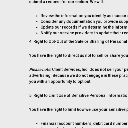
submit a request for correction. We will:
Review the information you identify as inaccur
Consider any documentation you provide suppo
Update our records if we determine the informa
Notify our service providers to update their r
4. Right to Opt-Out of the Sale or Sharing of Persona
You have the right to direct us not to sell or share yo
Please note
: Client Services, Inc. does not sell your
advertising. Because we do not engage in these practi
you with an opportunity to opt out.
5. Right to Limit Use of Sensitive Personal Informatio
You have the right to limit how we use your sensitive
Financial account numbers, debit card number