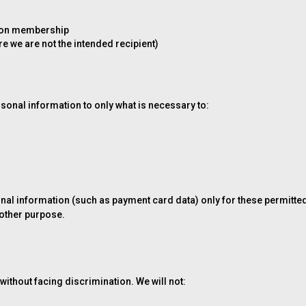
union membership
e we are not the intended recipient)
n
rsonal information to only what is necessary to:
rsonal information (such as payment card data) only for these permitt
 other purpose.
 without facing discrimination. We will not: