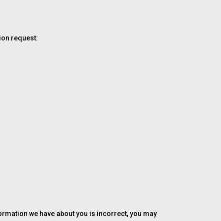
ion request:
formation we have about you is incorrect, you may