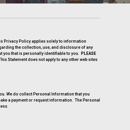
is Privacy Policy applies solely to information
egarding the collection, use, and disclosure of any
you that is personally identifiable to you.
PLEASE
his Statement does not apply to any other web sites
 you. We do collect Personal Information that you
o make a payment or request information. The Personal
ress.