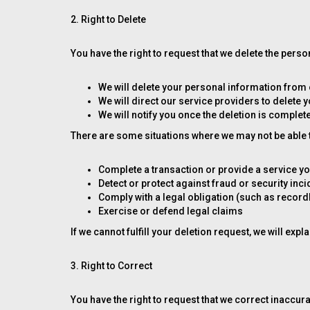
2. Right to Delete
You have the right to request that we delete the per
We will delete your personal information from
We will direct our service providers to delete 
We will notify you once the deletion is complet
There are some situations where we may not be able to
Complete a transaction or provide a service y
Detect or protect against fraud or security inc
Comply with a legal obligation (such as recor
Exercise or defend legal claims
If we cannot fulfill your deletion request, we will expl
3. Right to Correct
You have the right to request that we correct inaccur