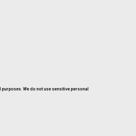
ed purposes. We do not use sensitive personal