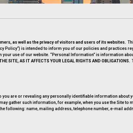
omers, as well as the privacy of visitors and users of its websites.
Th
acy Policy”) is intended to inform you of our policies and practices r
your use of our website. “Personal Information” is information about 
HE SITE, AS IT AFFECTS YOUR LEGAL RIGHTS AND OBLIGATIONS.
T
who you are or revealing any personally identifiable information about
We may gather such information, for example, when you use the Site t
o, the following: name, mailing address, telephone number, e-mail add