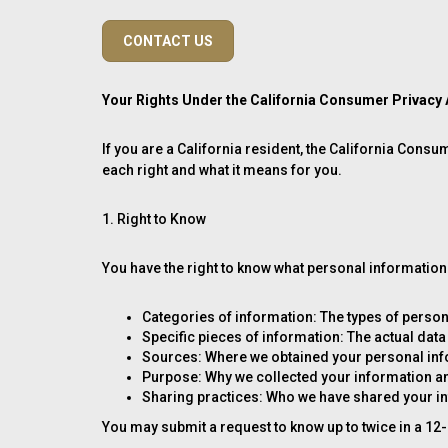
CONTACT US
Your Rights Under the California Consumer Privacy
If you are a California resident, the California Cons
each right and what it means for you.
1. Right to Know
You have the right to know what personal information 
Categories of information: The types of person
Specific pieces of information: The actual data
Sources: Where we obtained your personal infor
Purpose: Why we collected your information an
Sharing practices: Who we have shared your i
You may submit a request to know up to twice in a 12-