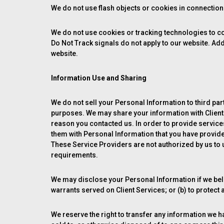
We do not use flash objects or cookies in connection w
We do not use cookies or tracking technologies to col
Do Not Track signals do not apply to our website. Addi
website.
Information Use and Sharing
We do not sell your Personal Information to third parti
purposes. We may share your information with Clients
reason you contacted us. In order to provide service
them with Personal Information that you have provide
These Service Providers are not authorized by us to 
requirements.
We may disclose your Personal Information if we beli
warrants served on Client Services; or (b) to protect 
We reserve the right to transfer any information we have