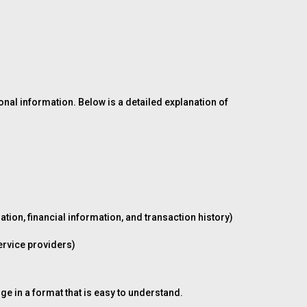
onal information. Below is a detailed explanation of
ion, financial information, and transaction history)
ervice providers)
ge in a format that is easy to understand.