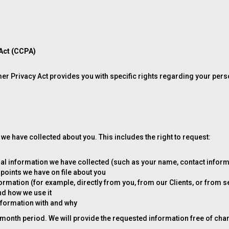
 Act (CCPA)
umer Privacy Act provides you with specific rights regarding your pers
we have collected about you. This includes the right to request:
al information we have collected (such as your name, contact informat
 points we have on file about you
mation (for example, directly from you, from our Clients, or from s
d how we use it
nformation with and why
month period. We will provide the requested information free of char