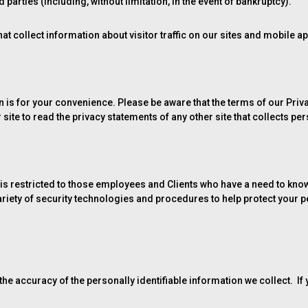
parties (including, without limitation, in the event of bankruptcy).
at collect information about visitor traffic on our sites and mobile ap
ion is for your convenience. Please be aware that the terms of our Pri
ite to read the privacy statements of any other site that collects per
is restricted to those employees and Clients who have a need to know
variety of security technologies and procedures to help protect your
he accuracy of the personally identifiable information we collect. If 