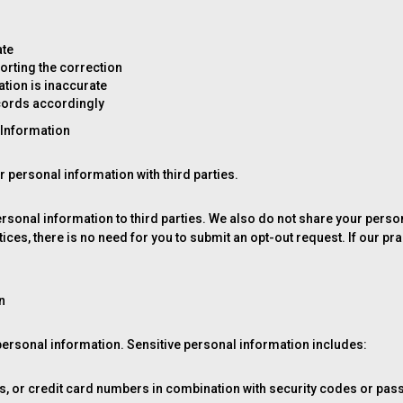
ate
rting the correction
tion is inaccurate
ecords accordingly
l Information
ur personal information with third parties.
 personal information to third parties. We also do not share your per
ces, there is no need for you to submit an opt-out request. If our pra
n
 personal information. Sensitive personal information includes:
s, or credit card numbers in combination with security codes or pa