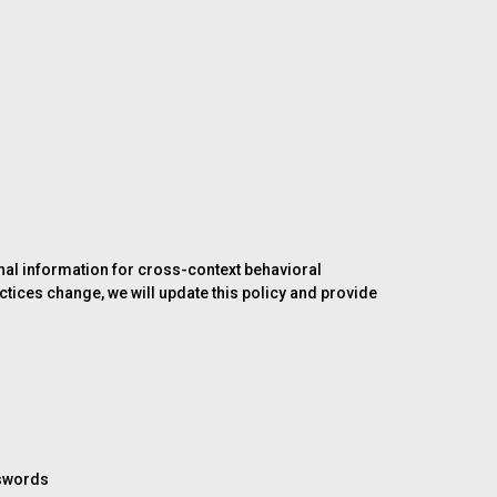
sonal information for cross-context behavioral
ctices change, we will update this policy and provide
sswords