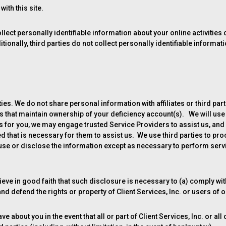
ith this site.
lect personally identifiable information about your online activities
tionally, third parties do not collect personally identifiable informat
es. We do not share personal information with affiliates or third partie
 that maintain ownership of your deficiency account(s). We will use
s for you, we may engage trusted Service Providers to assist us, and
d that is necessary for them to assist us. We use third parties to p
use or disclose the information except as necessary to perform servi
eve in good faith that such disclosure is necessary to (a) comply wi
and defend the rights or property of Client Services, Inc. or users of 
 about you in the event that all or part of Client Services, Inc. or all