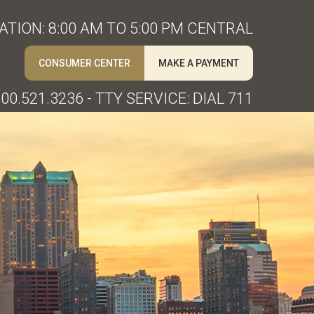
TION: 8:00 AM TO 5:00 PM CENTRAL
CONSUMER CENTER
MAKE A PAYMENT
00.521.3236 - TTY SERVICE: DIAL 711