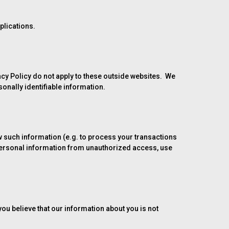
plications.
vacy Policy do not apply to these outside websites. We
sonally identifiable information.
 such information (e.g. to process your transactions
 personal information from unauthorized access, use
you believe that our information about you is not