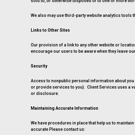
sold to, or otherwise disposed of to one or more third 
We also may use third-party website analytics tools th
Links to Other Sites
Our provision of a link to any other website or locat
encourage our users to be aware when they leave our s
Security
Access to nonpublic personal information about you 
or provide services to you). Client Services uses a 
or disclosure.
Maintaining Accurate Information
We have procedures in place that help us to maintain t
accurate Please contact us: