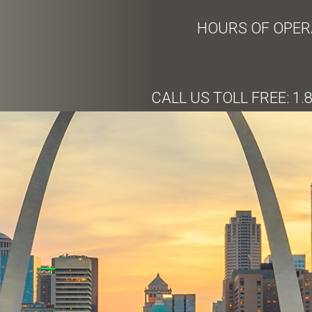
HOURS OF OPERA
CALL US TOLL FREE: 1.8