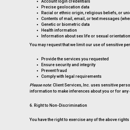
Account login credentials
Precise geolocation data
Racial or ethnic origin, religious beliefs, or 
Contents of mail, email, or text messages (wher
Genetic or biometric data
Health information
Information about sex life or sexual orientatio
You may request that we limit our use of sensitive pe
Provide the services you requested
Ensure security and integrity
Prevent fraud
Comply with legal requirements
Please note
: Client Services, Inc. uses sensitive pe
information to make inferences about you or for any
6. Right to Non-Discrimination
You have the right to exercise any of the above rights