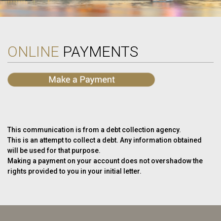
ONLINE
PAYMENTS
This communication is from a debt collection agency.
This is an attempt to collect a debt. Any information obtained
will be used for that purpose.
Making a payment on your account does not overshadow the
rights provided to you in your initial letter.