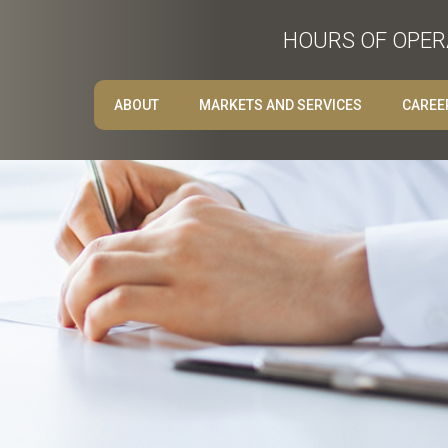
HOURS OF OPERA
ABOUT
MARKETS AND SERVICES
CAREE