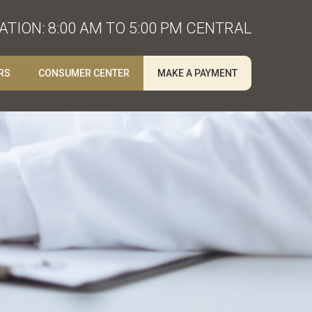
TION: 8:00 AM TO 5:00 PM CENTRAL
RS
CONSUMER CENTER
MAKE A PAYMENT