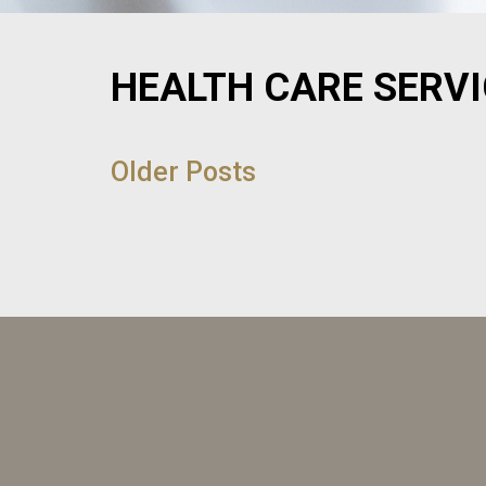
HEALTH CARE SERV
POST
NAVIGATION
Older Posts