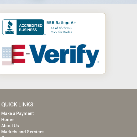
QUICK LINKS:
Make a Payment
Home
About Us
Markets and Services