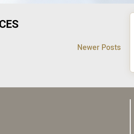
ICES
Newer Posts