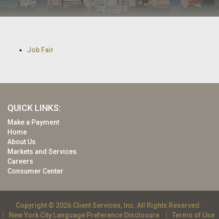
Job Fair
QUICK LINKS:
Make a Payment
Home
About Us
Markets and Services
Careers
Consumer Center
Copyright © 2026 Client Services, Inc. All Rights Reserved.
New York City Language Preference Disclosure
Terms of Use