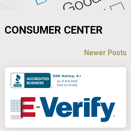
CONSUMER CENTER
POST
NAVIGATION
Newer Posts