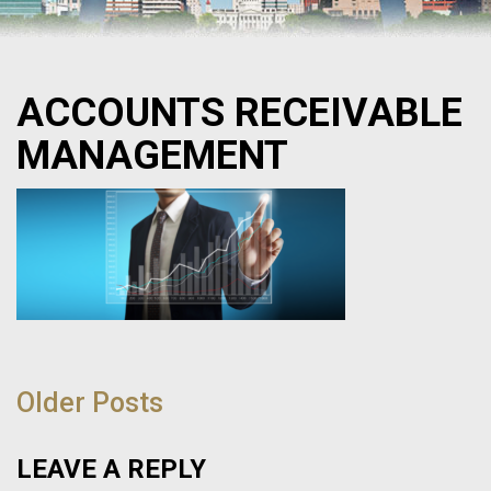
ACCOUNTS RECEIVABLE
MANAGEMENT
POST
NAVIGATION
Older Posts
LEAVE A REPLY