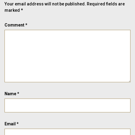
Your email address will not be published.
Required fields are
marked
*
Comment
*
Name
*
Email
*