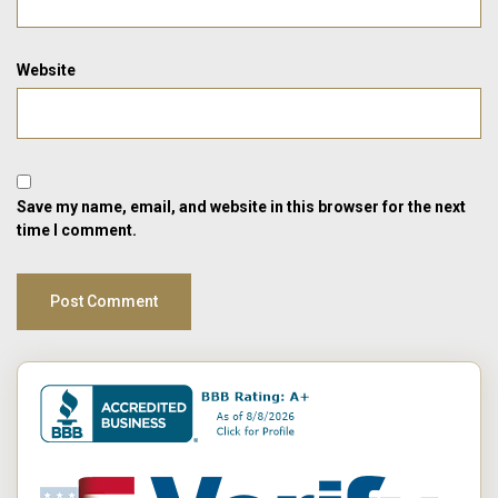
Website
Save my name, email, and website in this browser for the next
time I comment.