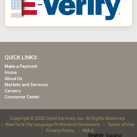
QUICK LINKS:
Make a Payment
Home
About Us
Markets and Services
Careers
Consumer Center
Copyright © 2026 Client Services, Inc. All Rights Reserved.
New York City Language Preference Disclosure
Terms of Use
Privacy Policy
NMLS
English
Español