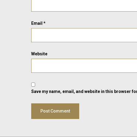
Email
*
Website
Save my name, email, and website in this browser fo