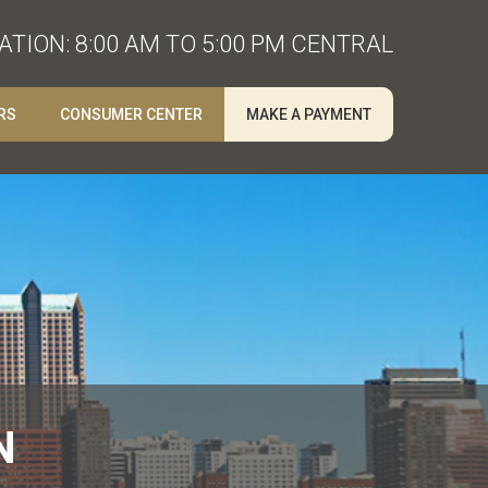
TION: 8:00 AM TO 5:00 PM CENTRAL
RS
CONSUMER CENTER
MAKE A PAYMENT
N