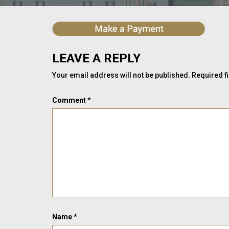
LEAVE A REPLY
Your email address will not be published.
Required f
Comment
*
Name
*