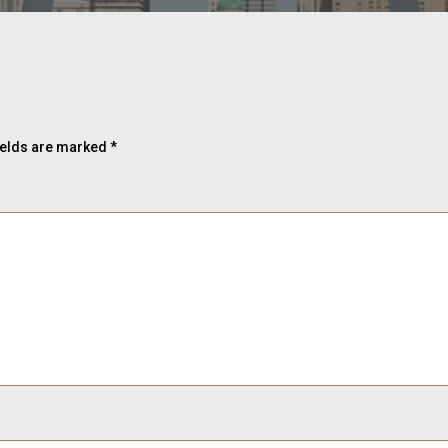
ields are marked
*