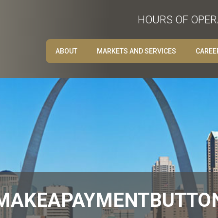
HOURS OF OPERA
ABOUT
MARKETS AND SERVICES
CAREE
MAKEAPAYMENTBUTTO