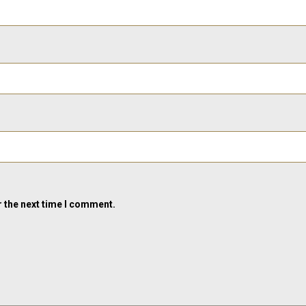
r the next time I comment.