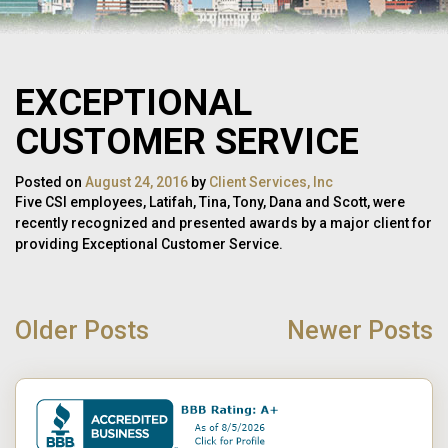
EXCEPTIONAL
CUSTOMER SERVICE
Posted on
August 24, 2016
by
Client Services, Inc
Five CSI employees, Latifah, Tina, Tony, Dana and Scott, were
recently recognized and presented awards by a major client for
providing Exceptional Customer Service.
POST
NAVIGATION
Older Posts
Newer Posts