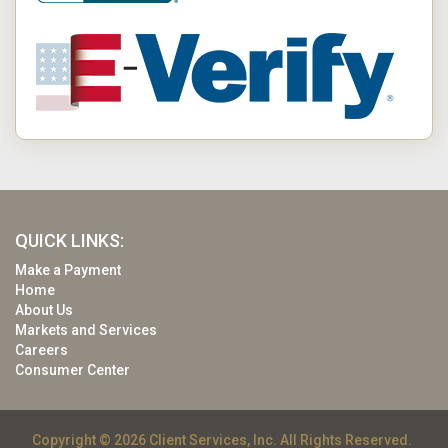
QUICK LINKS:
Make a Payment
Home
About Us
Markets and Services
Careers
Consumer Center
Copyright © 2026 Client Services, Inc. All Rights Reserved.