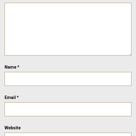
Name
*
Email
*
Website