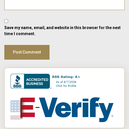
Save my name, email, and website in this browser for the next
time I comment.