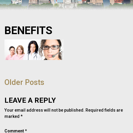
BENEFITS
POST
NAVIGATION
Older Posts
LEAVE A REPLY
Your email address will not be published.
Required fields are
marked
*
Comment
*