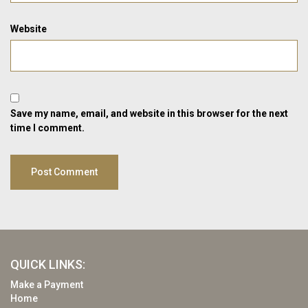
Website
Save my name, email, and website in this browser for the next
time I comment.
QUICK LINKS:
Make a Payment
Home