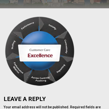
LEAVE A REPLY
Your email address will not be published.
Required fields are