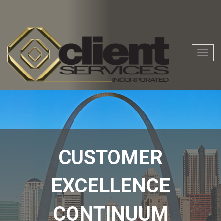
Togg
navig
CUSTOMER
EXCELLENCE
CONTINUUM