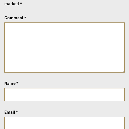
marked
*
Comment
*
Name
*
Email
*