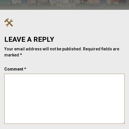
LEAVE A REPLY
Your email address will not be published.
Required fields are
marked
*
Comment
*