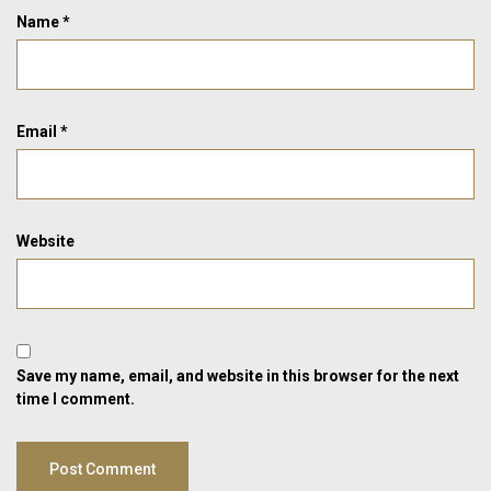
Name
*
Email
*
Website
Save my name, email, and website in this browser for the next
time I comment.