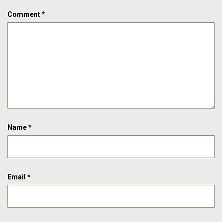
Comment
*
Name
*
Email
*