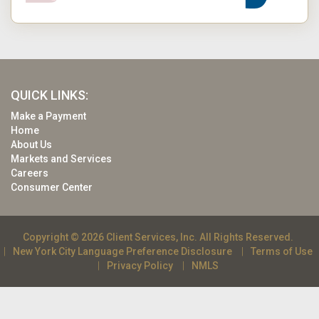
QUICK LINKS:
Make a Payment
Home
About Us
Markets and Services
Careers
Consumer Center
Copyright © 2026 Client Services, Inc. All Rights Reserved.
New York City Language Preference Disclosure
Terms of Use
Privacy Policy
NMLS