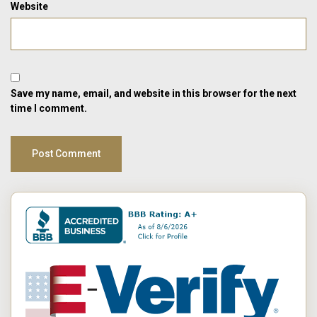
Website
Save my name, email, and website in this browser for the next
time I comment.