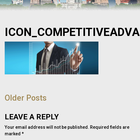
ICON_COMPETITIVEADV
POST
NAVIGATION
Older Posts
LEAVE A REPLY
Your email address will not be published.
Required fields are
marked
*