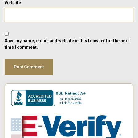
Website
Save my name, email, and website in this browser for the next
time I comment.