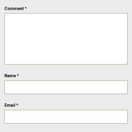
Comment
*
Name
*
Email
*