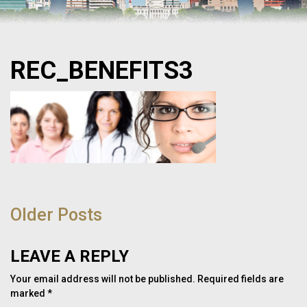
REC_BENEFITS3
POST
NAVIGATION
Older Posts
LEAVE A REPLY
Your email address will not be published.
Required fields are
marked
*