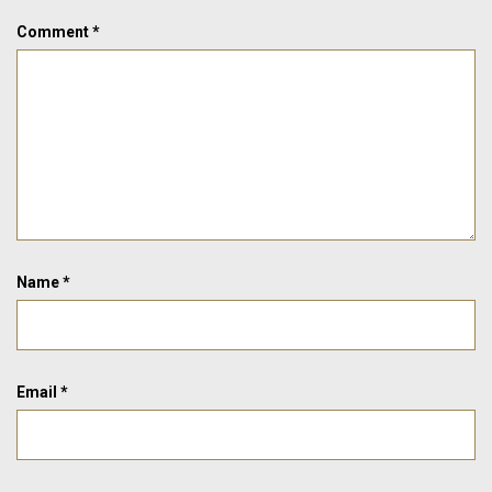
Comment
*
Name
*
Email
*