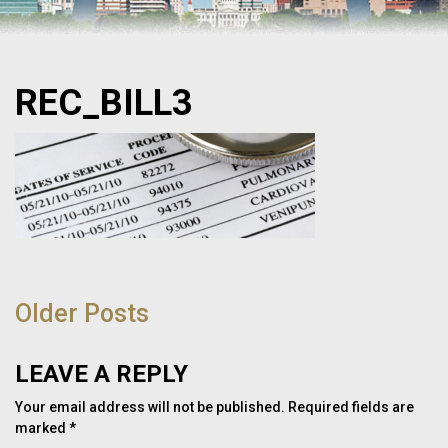
REC_BILL3
POST
NAVIGATION
Older Posts
LEAVE A REPLY
Your email address will not be published.
Required fields are
marked
*