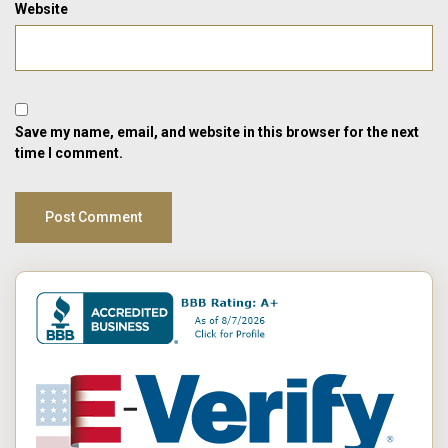
Website
Save my name, email, and website in this browser for the next
time I comment.