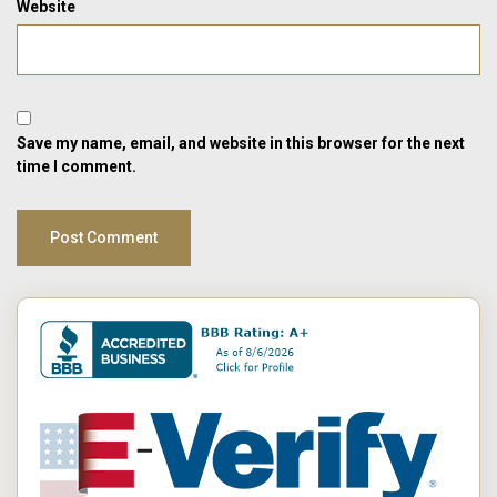
Website
Save my name, email, and website in this browser for the next
time I comment.