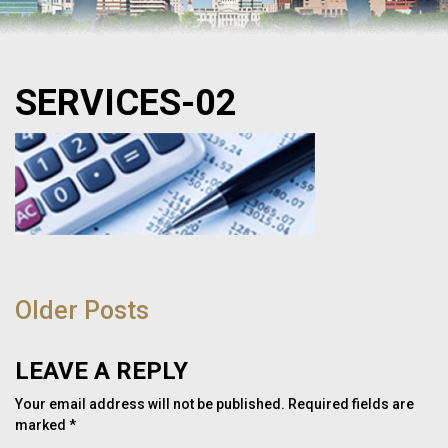
SERVICES-02
POST
NAVIGATION
Older Posts
LEAVE A REPLY
Your email address will not be published.
Required fields are
marked
*