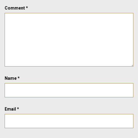
Comment
*
Name
*
Email
*