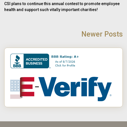
CSI plans to continue this annual contest to promote employee
health and support such vitally important charities!
POST
NAVIGATION
Newer Posts