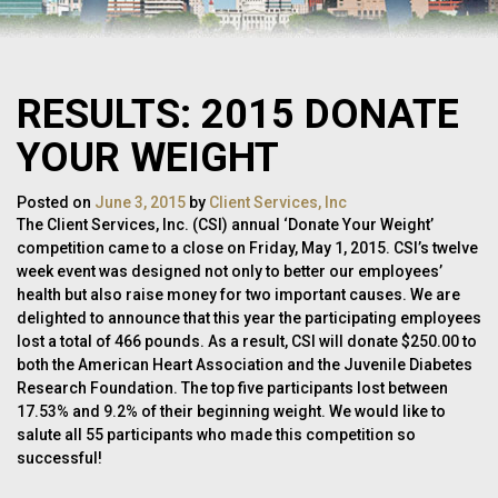
RESULTS: 2015 DONATE
YOUR WEIGHT
Posted on
June 3, 2015
by
Client Services, Inc
The Client Services, Inc. (CSI) annual ‘Donate Your Weight’
competition came to a close on Friday, May 1, 2015. CSI’s twelve
week event was designed not only to better our employees’
health but also raise money for two important causes. We are
delighted to announce that this year the participating employees
lost a total of 466 pounds. As a result, CSI will donate $250.00 to
both the American Heart Association and the Juvenile Diabetes
Research Foundation. The top five participants lost between
17.53% and 9.2% of their beginning weight. We would like to
salute all 55 participants who made this competition so
successful!